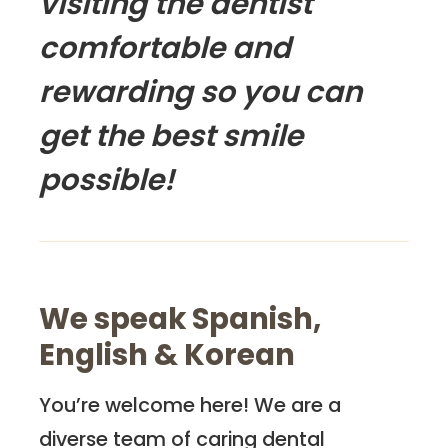
visiting the dentist
comfortable and
rewarding so you can
get the best smile
possible!
We speak Spanish,
English & Korean
You’re welcome here! We are a
diverse team of caring dental