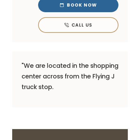
BOOK NOW

CALL US

"We are located in the shopping
center across from the Flying J
truck stop.