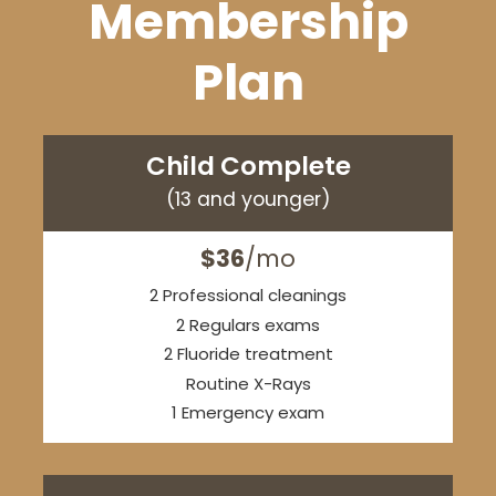
Membership
Plan
Child Complete
(13 and younger)
$36
/mo
2 Professional cleanings
2 Regulars exams
2 Fluoride treatment
Routine X-Rays
1 Emergency exam