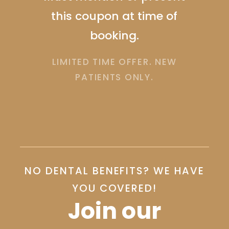
Must mention or present
me of
this coupon at time of
booking. Cannot be
R. NEW
combined with insurance.
.
LIMITED TIME OFFER. NEW
PATIENTS ONLY.
Slide 1 of 2.
NO DENTAL BENEFITS? WE HAVE
YOU COVERED!
Join our