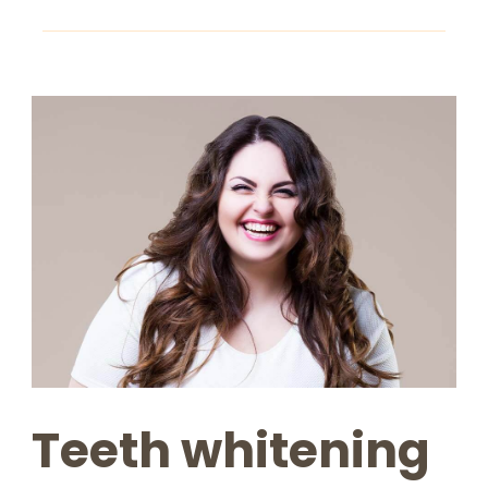
Teeth whitening