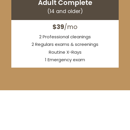
Adult Complete
(14 and older)
$39
/mo
2 Professional cleanings
2 Regulars exams & screenings
Routine X-Rays
1 Emergency exam