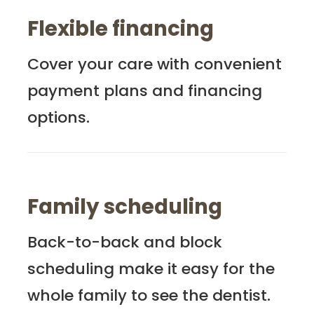
Flexible financing
Cover your care with convenient
payment plans and financing
options.
Family scheduling
Back-to-back and block
scheduling make it easy for the
whole family to see the dentist.