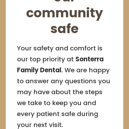
community
safe
Your safety and comfort is
our top priority at
Sonterra
Family Dental
. We are happy
to answer any questions you
may have about the steps
we take to keep you and
every patient safe during
your next visit.