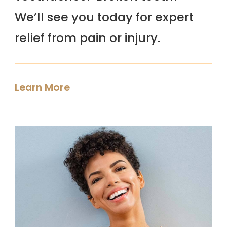
We’ll see you today for expert
relief from pain or injury.
Learn More