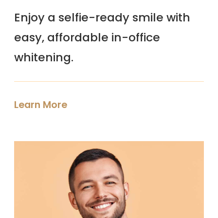
Enjoy a selfie-ready smile with
easy, affordable in-office
whitening.
Learn More