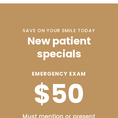
SAVE ON YOUR SMILE TODAY
New patient
specials
XAM
ADULT’S COMPLETE
0
CHECKUP
$99
resent