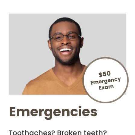
$50
E
mergency
Exa
m
Emergencies
Toothaches? Broken teeth?