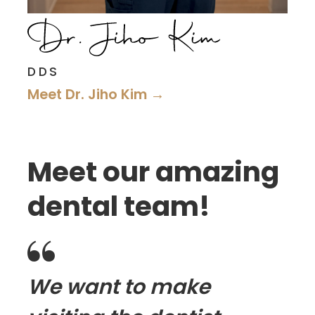
DDS
Meet Dr. Jiho Kim →
Meet our amazing
dental team!

We want to make