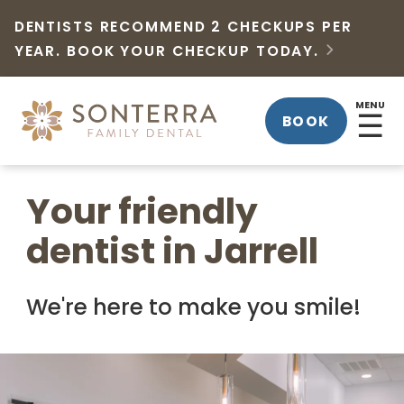
DENTISTS RECOMMEND 2 CHECKUPS PER
YEAR. BOOK YOUR CHECKUP TODAY.

MENU
☰
BOOK
Your friendly
dentist in Jarrell
We're here to make you smile!