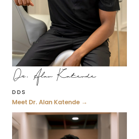
DDS
Meet Dr. Alan Katende →