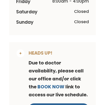
Friday
8:00am - 4:00pm
Saturday
Closed
Sunday
Closed
HEADS UP!
Due to doctor
availability, please call
our office and/or click
the
BOOK NOW
link to
access our live schedule.