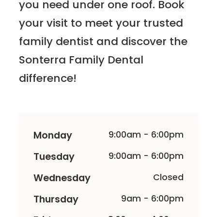
you need under one roof. Book
your visit to meet your trusted
family dentist and discover the
Sonterra Family Dental
difference!
Monday
9:00am - 6:00pm
Tuesday
9:00am - 6:00pm
Wednesday
Closed
Thursday
9am - 6:00pm