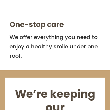
One-stop care
We offer everything you need to
enjoy a healthy smile under one
roof.
We’re keeping
our