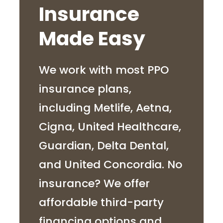
Insurance
Made Easy
We work with most PPO
insurance plans,
including Metlife, Aetna,
Cigna, United Healthcare,
Guardian, Delta Dental,
and United Concordia. No
insurance? We offer
affordable third-party
financing options and