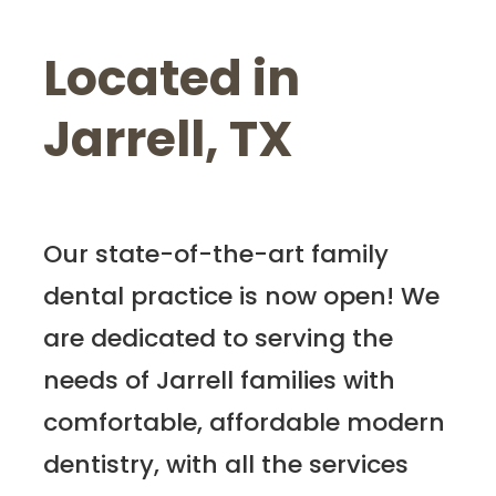
Located in
Jarrell, TX
Our state-of-the-art family
dental practice is now open! We
are dedicated to serving the
needs of Jarrell families with
comfortable, affordable modern
dentistry, with all the services