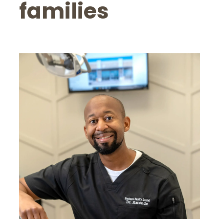
families