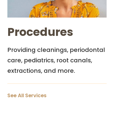
Procedures
Providing cleanings, periodontal
care, pediatrics, root canals,
extractions, and more.
See All Services