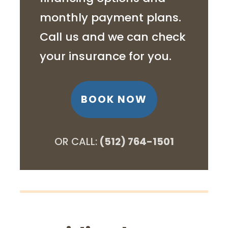
monthly payment plans.
Call us and we can check
your insurance for you.
BOOK NOW
OR CALL:
(512) 764-1501