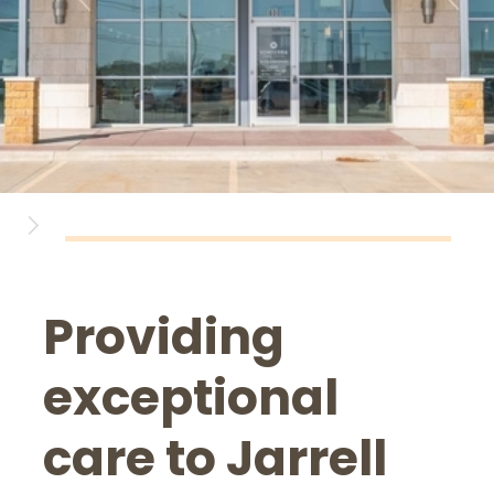
Providing
exceptional
care to Jarrell