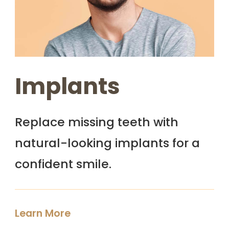
Implants
Replace missing teeth with
natural-looking implants for a
confident smile.
Learn More