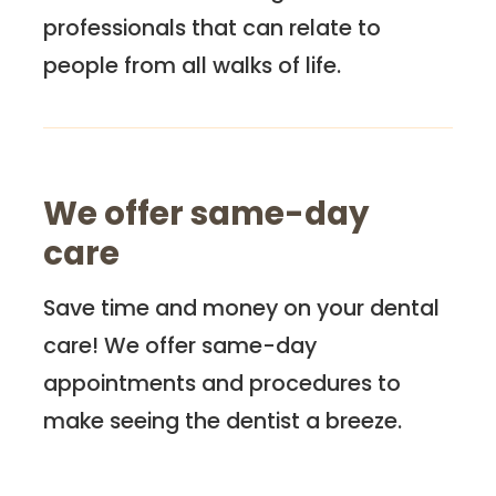
professionals that can relate to
people from all walks of life.
We offer same-day
care
Save time and money on your dental
care! We offer same-day
appointments and procedures to
make seeing the dentist a breeze.