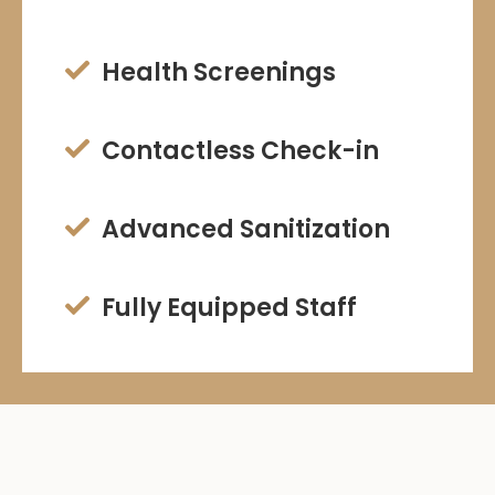
Health Screenings

Contactless Check-in

Advanced Sanitization

Fully Equipped Staff
