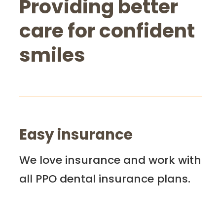
Providing better
care for confident
smiles
Easy insurance
We love insurance and work with
all PPO dental insurance plans.