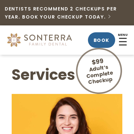
DENTISTS RECOMMEND 2 CHECKUPS PER
YEAR. BOOK YOUR CHECKUP TODAY.

MENU
☰
BOOK
$99
Adult’s
Co
Services
mplete
Checkup