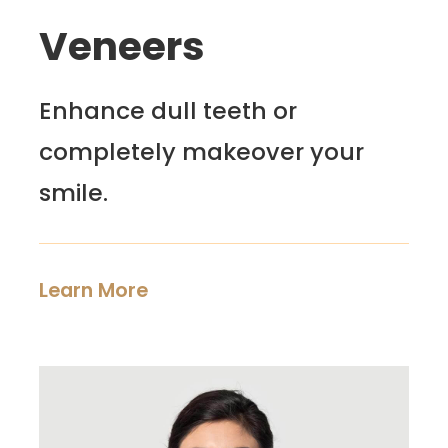
Veneers
Enhance dull teeth or
completely makeover your
smile.
Learn More