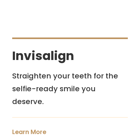
Invisalign
Straighten your teeth for the
selfie-ready smile you
deserve.
Learn More