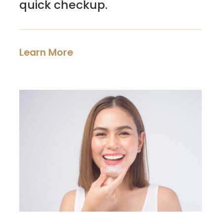
quick checkup.
Learn More