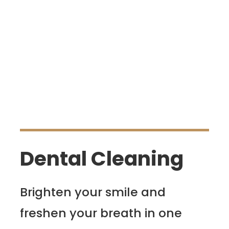
Dental Cleaning
Brighten your smile and
freshen your breath in one