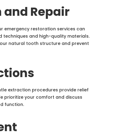
n and Repair
r emergency restoration services can
 techniques and high-quality materials.
your natural tooth structure and prevent
ctions
tle extraction procedures provide relief
We prioritize your comfort and discuss
d function.
ent