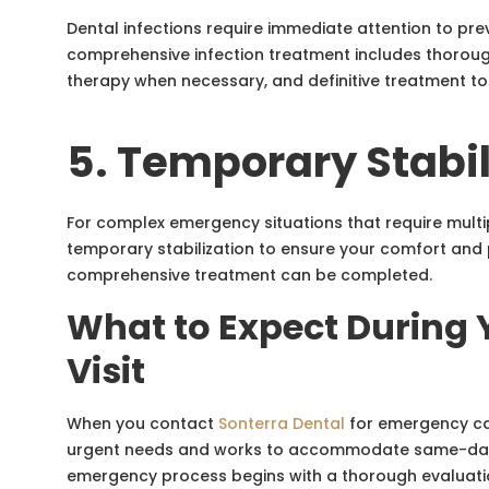
Dental infections require immediate attention to pre
comprehensive infection treatment includes thorough
therapy when necessary, and definitive treatment to
5. Temporary Stabil
For complex emergency situations that require mult
temporary stabilization to ensure your comfort and p
comprehensive treatment can be completed.
What to Expect During
Visit
When you contact
Sonterra Dental
for emergency care
urgent needs and works to accommodate same-day
emergency process begins with a thorough evaluatio