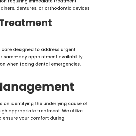
tion requiring immediate treatment
tainers, dentures, or orthodontic devices
Treatment
care designed to address urgent
ur same-day appointment availability
tion when facing dental emergencies.
 Management
n identifying the underlying cause of
ugh appropriate treatment. We utilize
o ensure your comfort during