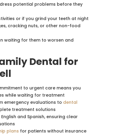
ddress potential problems before they
ivities or if you grind your teeth at night
s, cracking nuts, or other non-food
n waiting for them to worsen and
mily Dental for
ell
mmitment to urgent care means you
s while waiting for treatment
m emergency evaluations to
dental
plete treatment solutions
nglish and Spanish, ensuring clear
uations
ip plans
for patients without insurance