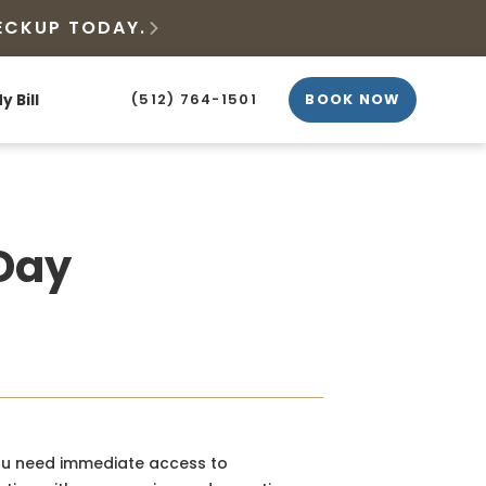
ECKUP TODAY.

y Bill
(512) 764-1501
BOOK NOW
-Day
you need immediate access to