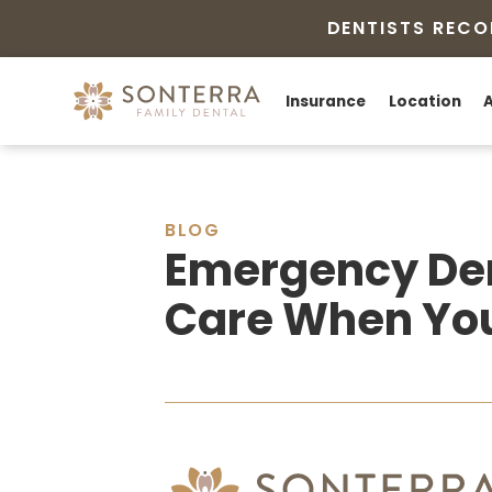
DENTISTS RECO
Insurance
Location
BLOG
Emergency Den
Care When You