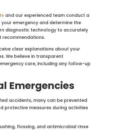
de
and our experienced team conduct a
of your emergency and determine the
rn diagnostic technology to accurately
nt recommendations.
eive clear explanations about your
s. We believe in transparent
emergency care, including any follow-up
al Emergencies
cted accidents, many can be prevented
nd protective measures during activities
ushing, flossing, and antimicrobial rinse