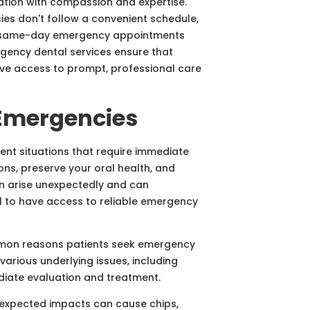
ation with compassion and expertise.
es don't follow a convenient schedule,
ng same-day emergency appointments
gency dental services ensure that
ave access to prompt, professional care
Emergencies
nt situations that require immediate
ons, preserve your oral health, and
en arise unexpectedly and can
ial to have access to reliable emergency
mon reasons patients seek emergency
various underlying issues, including
diate evaluation and treatment.
unexpected impacts can cause chips,