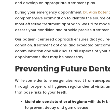
and develop an appropriate treatment plan.
During your emergency appointment,
Dr. Alan Katen
comprehensive examination to identify the source 
most effective treatment approach. We utilize mode
assess your condition and provide precise treatme
Our patient-centered approach ensures that you rec
condition, treatment options, and expected outcome
communication and will discuss all aspects of your 
appointments that may be necessary.
Preventing Future Dent
While some dental emergencies result from unexpe
through proper oral hygiene, regular dental visits, a
that pose risks to your teeth.
Maintain consistent oral hygiene
with daily br
to prevent decay and gum disease