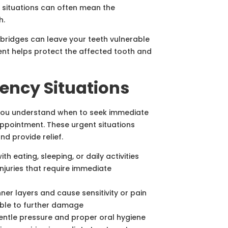
e situations can often mean the
h.
r bridges can leave your teeth vulnerable
ent helps protect the affected tooth and
ncy Situations
 you understand when to seek immediate
appointment. These urgent situations
d provide relief.
ith eating, sleeping, or daily activities
njuries that require immediate
ner layers and cause sensitivity or pain
able to further damage
entle pressure and proper oral hygiene