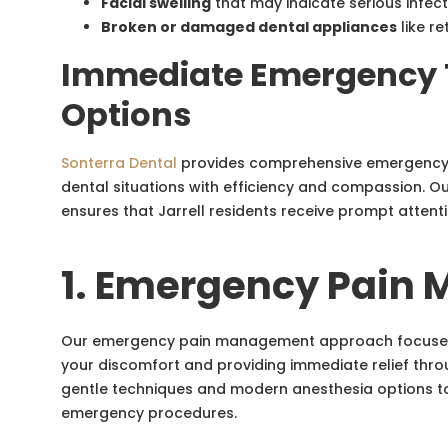
Facial swelling
that may indicate serious infec
Broken or damaged dental appliances
like re
Immediate Emergency 
Options
Sonterra Dental
provides comprehensive emergency 
dental situations with efficiency and compassion. O
ensures that Jarrell residents receive prompt atten
1. Emergency Pain
Our emergency pain management approach focuses o
your discomfort and providing immediate relief thro
gentle techniques and modern anesthesia options t
emergency procedures.