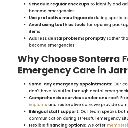
Schedule regular checkups
to identify and a
become emergencies
Use protective mouthguards
during sports act
Avoid using teeth as tools
for opening package
items
Address dental problems promptly
rather tha
become emergencies
Why Choose Sonterra Fa
Emergency Care in Jarr
Same-day emergency appointments:
Our co
don't have to suffer through dental emergencie
Comprehensive services under one roof:
Fro
implants
and restorative care, we provide com
Bilingual staff support:
Our team speaks both E
communication during stressful emergency sit
Flexible financing options:
We offer
membersh