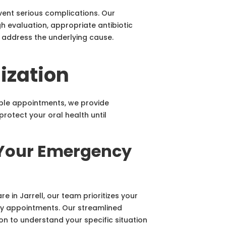
vent serious complications. Our
 evaluation, appropriate antibiotic
 address the underlying cause.
ization
iple appointments, we provide
rotect your oral health until
 Your Emergency
 in Jarrell, our team prioritizes your
 appointments. Our streamlined
n to understand your specific situation