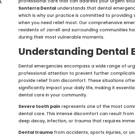
professional care that can address your urgent situ
Sonterra Dental
understands that dental emergenci
which is why our practice is committed to providi
when you need relief most. Our comprehensive emer
residents of Jarrell and surrounding communities h
during their most vulnerable moments.
Understanding Dental 
Dental emergencies encompass a wide range of urge
professional attention to prevent further complicati
provide relief from discomfort. These situations oft
significantly impact your daily life, making it essent
dental care in your community.
Severe tooth pain
represents one of the most com
dental care. This intense discomfort can result from 
deep decay, infection, or trauma that requires imme
Dental trauma
from accidents, sports injuries, or 