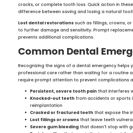
cracks, or complete tooth loss. Quick action in thes
difference between saving and losing a natural toot
Lost dental restorations
such as fillings, crowns, o
to further damage and sensitivity. Prompt replacem
prevents additional complications.
Common Dental Emerge
Recognizing the signs of a dental emergency helps
professional care rather than waiting for a routine 
require prompt attention to prevent complications an
Persistent, severe tooth pain
that interferes w
Knocked-out teeth
from accidents or sports i
reimplantation
Cracked or fractured teeth
that expose the in
Lost fillings or crowns
that leave teeth vulner
Severe gum bleeding
that doesn't stop with g