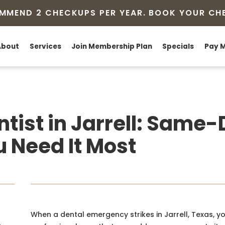
MMEND 2 CHECKUPS PER YEAR. BOOK YOUR CH
About
Services
Join Membership Plan
Specials
Pay M
tist in Jarrell: Same
 Need It Most
When a dental emergency strikes in Jarrell, Texas, 