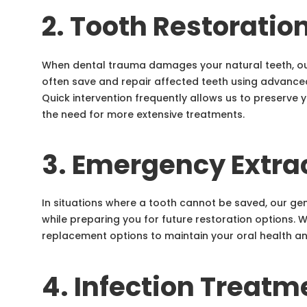
2. Tooth Restoratio
When dental trauma damages your natural teeth, ou
often save and repair affected teeth using advanced
Quick intervention frequently allows us to preserve 
the need for more extensive treatments.
3. Emergency Extra
In situations where a tooth cannot be saved, our gen
while preparing you for future restoration options. 
replacement options to maintain your oral health an
4. Infection Treatm